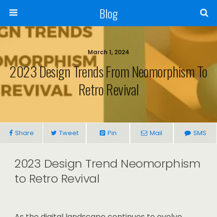
Blog
March 1, 2024
2023 Design Trends From Neomorphism To
Retro Revival
Share
Tweet
Pin
Mail
SMS
2023 Design Trend Neomorphism
to Retro Revival
As the digital landscape continues to evolve,