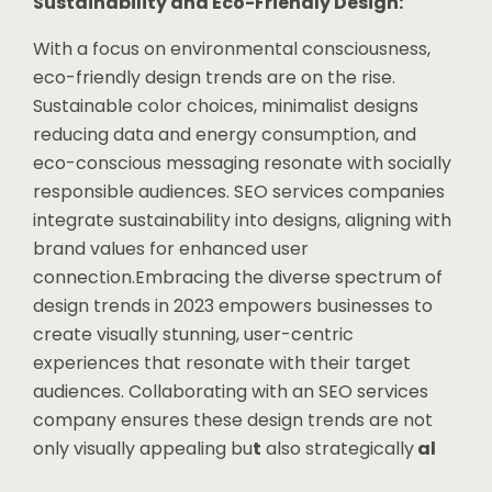
Sustainability and Eco-Friendly Design:
With a focus on environmental consciousness,
eco-friendly design trends are on the rise.
Sustainable color choices, minimalist designs
reducing data and energy consumption, and
eco-conscious messaging resonate with socially
responsible audiences. SEO services companies
integrate sustainability into designs, aligning with
brand values for enhanced user
connection.Embracing the diverse spectrum of
design trends in 2023 empowers businesses to
create visually stunning, user-centric
experiences that resonate with their target
audiences. Collaborating with an SEO services
company ensures these design trends are not
only visually appealing bu
t
also strategically
al