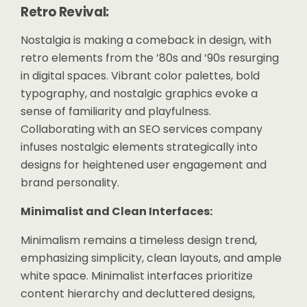
Retro Revival:
Nostalgia is making a comeback in design, with
retro elements from the ’80s and ’90s resurging
in digital spaces. Vibrant color palettes, bold
typography, and nostalgic graphics evoke a
sense of familiarity and playfulness.
Collaborating with an SEO services company
infuses nostalgic elements strategically into
designs for heightened user engagement and
brand personality.
Minimalist and Clean Interfaces:
Minimalism remains a timeless design trend,
emphasizing simplicity, clean layouts, and ample
white space. Minimalist interfaces prioritize
content hierarchy and decluttered designs,