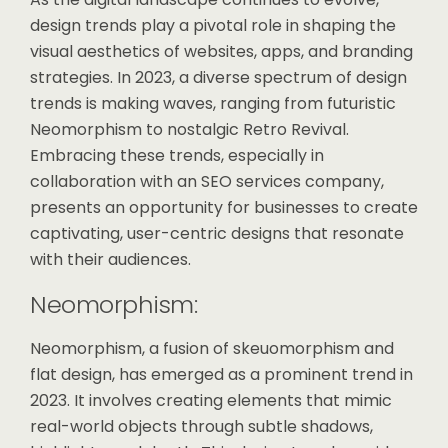
design trends play a pivotal role in shaping the
visual aesthetics of websites, apps, and branding
strategies. In 2023, a diverse spectrum of design
trends is making waves, ranging from futuristic
Neomorphism to nostalgic Retro Revival.
Embracing these trends, especially in
collaboration with an SEO services company,
presents an opportunity for businesses to create
captivating, user-centric designs that resonate
with their audiences.
Neomorphism:
Neomorphism, a fusion of skeuomorphism and
flat design, has emerged as a prominent trend in
2023. It involves creating elements that mimic
real-world objects through subtle shadows,