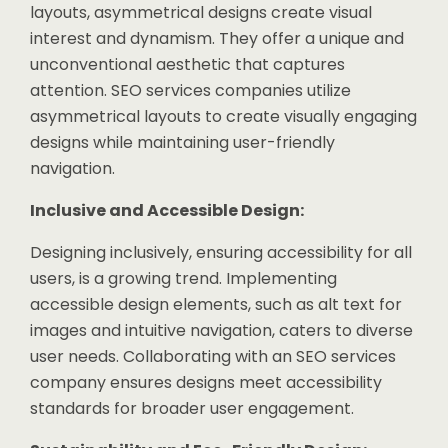
layouts, asymmetrical designs create visual
interest and dynamism. They offer a unique and
unconventional aesthetic that captures
attention. SEO services companies utilize
asymmetrical layouts to create visually engaging
designs while maintaining user-friendly
navigation.
Inclusive and Accessible Design:
Designing inclusively, ensuring accessibility for all
users, is a growing trend. Implementing
accessible design elements, such as alt text for
images and intuitive navigation, caters to diverse
user needs. Collaborating with an SEO services
company ensures designs meet accessibility
standards for broader user engagement.