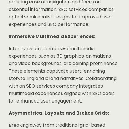
ensuring ease of navigation and focus on
essential information. SEO services companies
optimize minimalist designs for improved user
experiences and SEO performance.
Immersive Multimedia Experiences:
Interactive and immersive multimedia
experiences, such as 3D graphics, animations,
and video backgrounds, are gaining prominence.
These elements captivate users, enriching
storytelling and brand narratives. Collaborating
with an SEO services company integrates
multimedia experiences aligned with SEO goals
for enhanced user engagement.
Asymmetrical Layouts and Broken Grids:
Breaking away from traditional grid-based