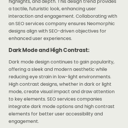
highlights, and depth. This design trend provides
a tactile, futuristic look, enhancing user
interaction and engagement. Collaborating with
an SEO services company ensures Neomorphic
designs align with SEO-driven objectives for
enhanced user experiences.
Dark Mode and High Contrast:
Dark mode design continues to gain popularity,
offering a sleek and modern aesthetic while
reducing eye strain in low-light environments.
High contrast designs, whether in dark or light
mode, create visual impact and draw attention
to key elements. SEO services companies
integrate dark mode options and high contrast
elements for better user accessibility and
engagement.