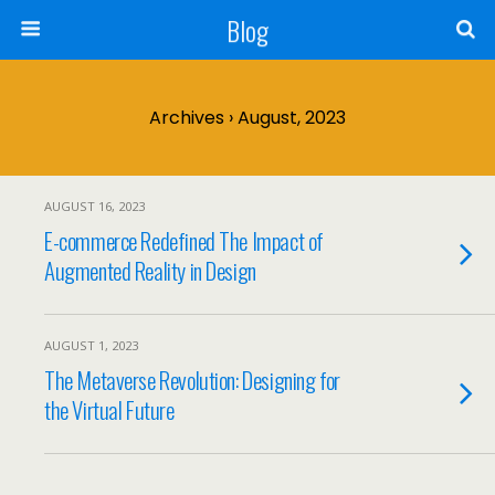
Blog
Archives › August, 2023
AUGUST 16, 2023
E-commerce Redefined The Impact of
Augmented Reality in Design
AUGUST 1, 2023
The Metaverse Revolution: Designing for
the Virtual Future