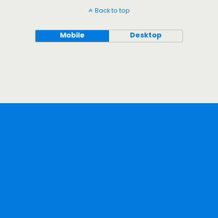
Back to top
Mobile
Desktop