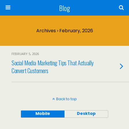
Blog
Archives › February, 2026
FEBRUARY 5, 2026
Social Media Marketing Tips That Actually
Convert Customers
Back to top
Mobile
Desktop