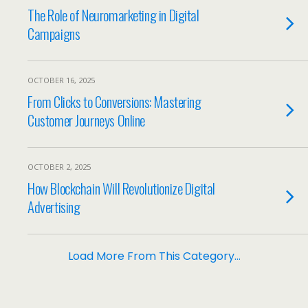
The Role of Neuromarketing in Digital
Campaigns
OCTOBER 16, 2025
From Clicks to Conversions: Mastering
Customer Journeys Online
OCTOBER 2, 2025
How Blockchain Will Revolutionize Digital
Advertising
Load More From This Category…