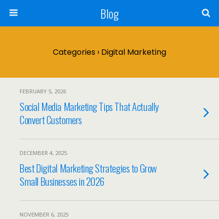
Blog
Categories ›
Digital Marketing
FEBRUARY 5, 2026
Social Media Marketing Tips That Actually
Convert Customers
DECEMBER 4, 2025
Best Digital Marketing Strategies to Grow
Small Businesses in 2026
NOVEMBER 6, 2025