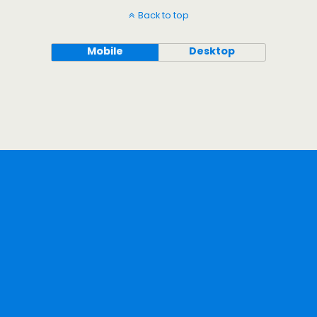
Back to top
Mobile
Desktop