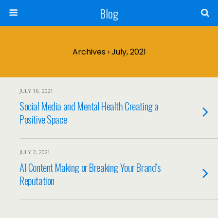
Blog
Archives › July, 2021
JULY 16, 2021
Social Media and Mental Health Creating a
Positive Space
JULY 2, 2021
AI Content Making or Breaking Your Brand’s
Reputation