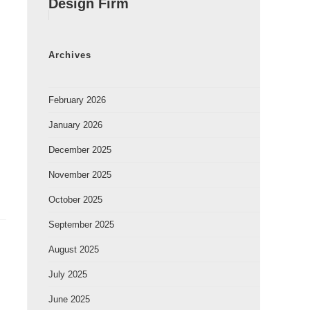
Design Firm
Archives
February 2026
January 2026
December 2025
November 2025
October 2025
September 2025
August 2025
July 2025
June 2025