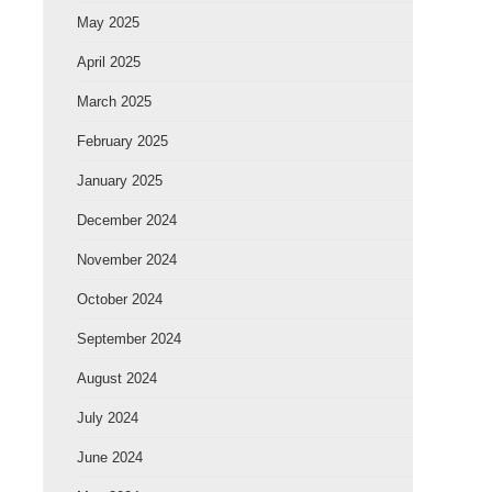
May 2025
April 2025
March 2025
February 2025
January 2025
December 2024
November 2024
October 2024
September 2024
August 2024
July 2024
June 2024