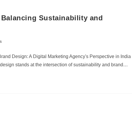
alancing Sustainability and
s
and Design: A Digital Marketing Agency's Perspective in India
esign stands at the intersection of sustainability and brand…