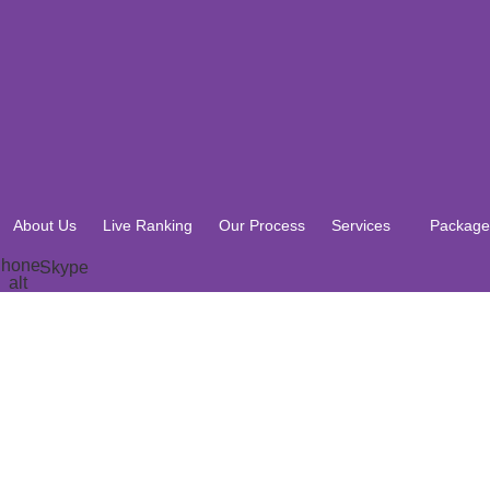
About Us
Live Ranking
Our Process
Services
Package
hone-
Skype
alt
About Us
Live Ranking
Our Process
Services
Package