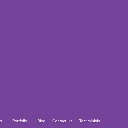
s
Portfolio
Blog
Contact Us
Testiminials