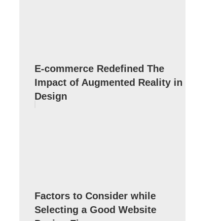
E-commerce Redefined The
Impact of Augmented Reality in
Design
Factors to Consider while
Selecting a Good Website