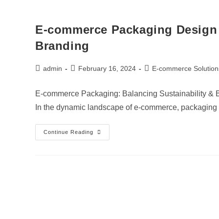
E-commerce Packaging Design B
Branding
Post
Post
Post
admin
February 16, 2024
E-commerce Solution
author:
published:
category:
E-commerce Packaging: Balancing Sustainability & Br
In the dynamic landscape of e-commerce, packaging d
E-
Continue Reading
Commerce
Packaging
Design
Balancing
Sustainability
And
Branding