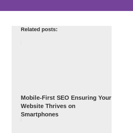
Related posts:
Mobile-First SEO Ensuring Your
Website Thrives on
Smartphones