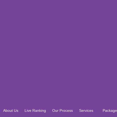
About Us
Live Ranking
Our Process
Services
Package