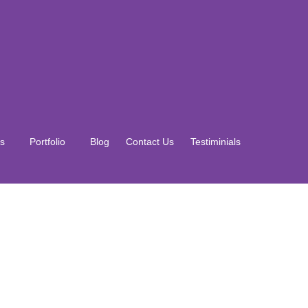
s
Portfolio
Blog
Contact Us
Testiminials
s
Portfolio
Blog
Contact Us
Testiminials