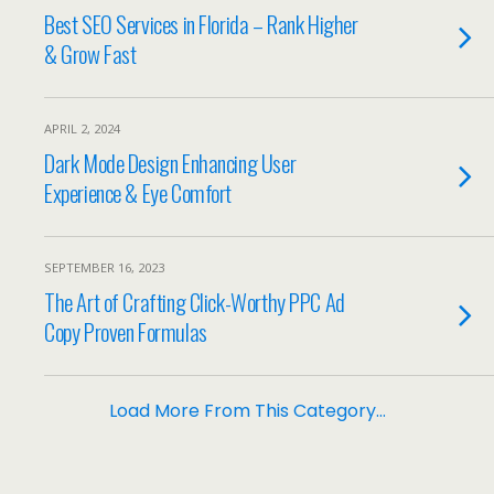
Best SEO Services in Florida – Rank Higher
& Grow Fast
APRIL 2, 2024
Dark Mode Design Enhancing User
Experience & Eye Comfort
SEPTEMBER 16, 2023
The Art of Crafting Click-Worthy PPC Ad
Copy Proven Formulas
Load More From This Category…