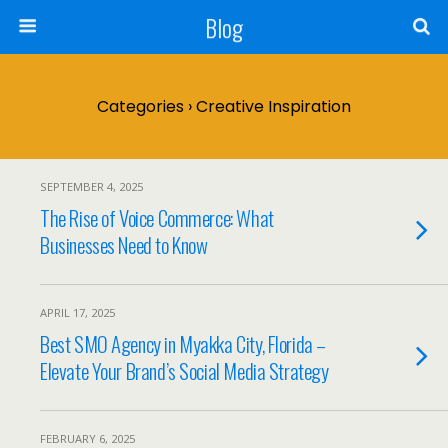
Blog
Categories ›
Creative Inspiration
SEPTEMBER 4, 2025
The Rise of Voice Commerce: What
Businesses Need to Know
APRIL 17, 2025
Best SMO Agency in Myakka City, Florida –
Elevate Your Brand’s Social Media Strategy
FEBRUARY 6, 2025