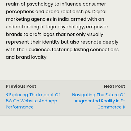
realm of psychology to influence consumer
perceptions and brand relationships. Digital
marketing agencies in India, armed with an
understanding of logo psychology, empower
brands to craft logos that not only visually
represent their identity but also resonate deeply
with their audience, fostering lasting connections
and brand loyalty.
Previous Post
Next Post
Exploring The Impact Of
Navigating The Future Of
5G On Website And App
Augmented Reality In E-
Performance
Commerce