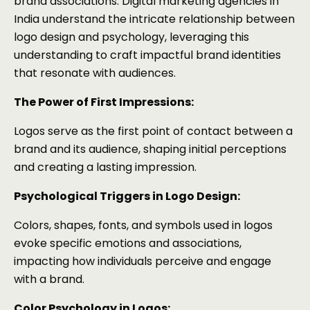
brand associations. Digital marketing agencies in
India understand the intricate relationship between
logo design and psychology, leveraging this
understanding to craft impactful brand identities
that resonate with audiences.
The Power of First Impressions:
Logos serve as the first point of contact between a
brand and its audience, shaping initial perceptions
and creating a lasting impression.
Psychological Triggers in Logo Design:
Colors, shapes, fonts, and symbols used in logos
evoke specific emotions and associations,
impacting how individuals perceive and engage
with a brand.
Color Psychology in Logos: