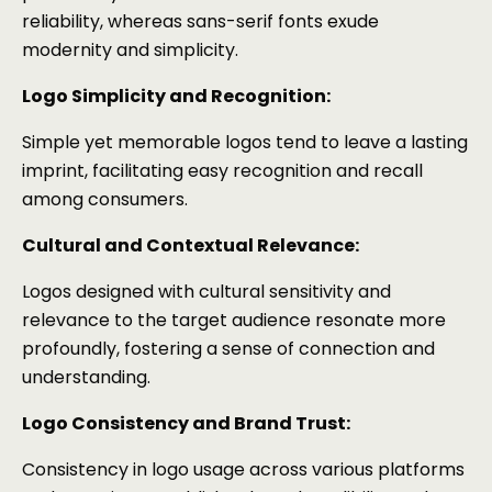
reliability, whereas sans-serif fonts exude
modernity and simplicity.
Logo Simplicity and Recognition:
Simple yet memorable logos tend to leave a lasting
imprint, facilitating easy recognition and recall
among consumers.
Cultural and Contextual Relevance:
Logos designed with cultural sensitivity and
relevance to the target audience resonate more
profoundly, fostering a sense of connection and
understanding.
Logo Consistency and Brand Trust:
Consistency in logo usage across various platforms