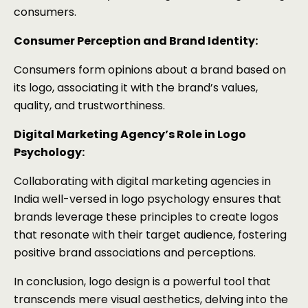
consumers.
Consumer Perception and Brand Identity:
Consumers form opinions about a brand based on
its logo, associating it with the brand’s values,
quality, and trustworthiness.
Digital Marketing Agency’s Role in Logo
Psychology:
Collaborating with digital marketing agencies in
India well-versed in logo psychology ensures that
brands leverage these principles to create logos
that resonate with their target audience, fostering
positive brand associations and perceptions.
In conclusion, logo design is a powerful tool that
transcends mere visual aesthetics, delving into the