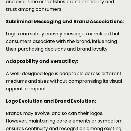
and over time establishes brand credibility and
trust among consumers.
Subliminal Messaging and Brand Associations:
Logos can subtly convey messages or values that
consumers associate with the brand, influencing
their purchasing decisions and brand loyalty.
Adaptability and Versatility:
A well-designed logo is adaptable across different
mediums and sizes without compromising its visual
appeal or impact.
Logo Evolution and Brand Evolution:
Brands may evolve, and so can their logos.
However, maintaining core elements or symbolism
ensures continuity and recognition among existing