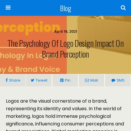
Blog
April 16, 2021
The Psychology Of Logo Design Impact On
Brand Perception
Share
Tweet
Pin
Mail
SMS
Logos are the visual cornerstone of a brand,
representing its identity and values. In the world of
marketing, logos hold immense psychological
significance, influencing consumer perceptions and