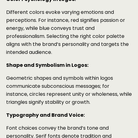
Different colors evoke varying emotions and
perceptions. For instance, red signifies passion or
energy, while blue conveys trust and
professionalism. Selecting the right color palette
aligns with the brand’s personality and targets the
intended audience.
Shape and Symbolism in Logos:
Geometric shapes and symbols within logos
communicate subconscious messages; for
instance, circles represent unity or wholeness, while
triangles signify stability or growth.
Typography and Brand Voice:
Font choices convey the brand’s tone and
personality. Serif fonts denote tradition and