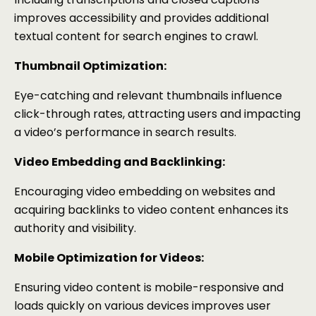
improves accessibility and provides additional
textual content for search engines to crawl.
Thumbnail Optimization:
Eye-catching and relevant thumbnails influence
click-through rates, attracting users and impacting
a video’s performance in search results.
Video Embedding and Backlinking:
Encouraging video embedding on websites and
acquiring backlinks to video content enhances its
authority and visibility.
Mobile Optimization for Videos:
Ensuring video content is mobile-responsive and
loads quickly on various devices improves user