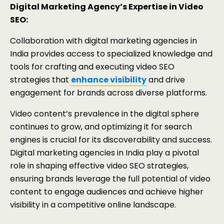
Digital Marketing Agency’s Expertise in Video
SEO:
Collaboration with digital marketing agencies in
India provides access to specialized knowledge and
tools for crafting and executing video SEO
strategies that
enhance visibility
and drive
engagement for brands across diverse platforms.
Video content’s prevalence in the digital sphere
continues to grow, and optimizing it for search
engines is crucial for its discoverability and success.
Digital marketing agencies in India play a pivotal
role in shaping effective video SEO strategies,
ensuring brands leverage the full potential of video
content to engage audiences and achieve higher
visibility in a competitive online landscape.