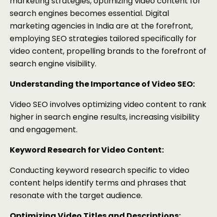
marketing strategies, optimizing video content for
search engines becomes essential. Digital
marketing agencies in India are at the forefront,
employing SEO strategies tailored specifically for
video content, propelling brands to the forefront of
search engine visibility.
Understanding the Importance of Video SEO:
Video SEO involves optimizing video content to rank
higher in search engine results, increasing visibility
and engagement.
Keyword Research for Video Content:
Conducting keyword research specific to video
content helps identify terms and phrases that
resonate with the target audience.
Optimizing Video Titles and Descriptions: