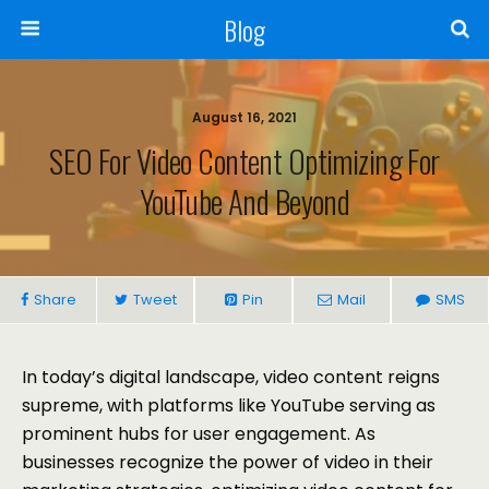
Blog
August 16, 2021
SEO For Video Content Optimizing For
YouTube And Beyond
Share
Tweet
Pin
Mail
SMS
In today’s digital landscape, video content reigns
supreme, with platforms like YouTube serving as
prominent hubs for user engagement. As
businesses recognize the power of video in their