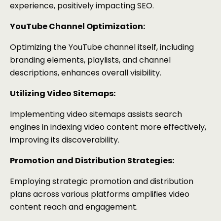
experience, positively impacting SEO.
YouTube Channel Optimization:
Optimizing the YouTube channel itself, including
branding elements, playlists, and channel
descriptions, enhances overall visibility.
Utilizing Video Sitemaps:
Implementing video sitemaps assists search
engines in indexing video content more effectively,
improving its discoverability.
Promotion and Distribution Strategies:
Employing strategic promotion and distribution
plans across various platforms amplifies video
content reach and engagement.