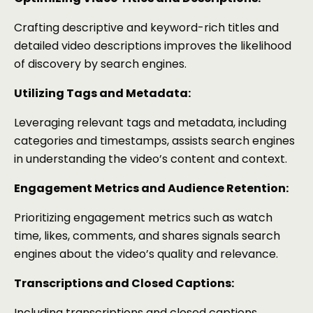
Crafting descriptive and keyword-rich titles and
detailed video descriptions improves the likelihood
of discovery by search engines.
Utilizing Tags and Metadata:
Leveraging relevant tags and metadata, including
categories and timestamps, assists search engines
in understanding the video’s content and context.
Engagement Metrics and Audience Retention:
Prioritizing engagement metrics such as watch
time, likes, comments, and shares signals search
engines about the video’s quality and relevance.
Transcriptions and Closed Captions:
Including transcriptions and closed captions