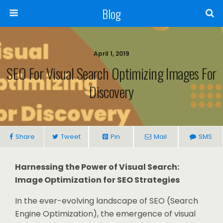
Blog
April 1, 2019
SEO For Visual Search Optimizing Images For
Discovery
Share
Tweet
Pin
Mail
SMS
Harnessing the Power of Visual Search:
Image Optimization for SEO Strategies
In the ever-evolving landscape of SEO (Search
Engine Optimization), the emergence of visual