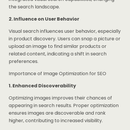
the search landscape.
2. Influence on User Behavior
Visual search influences user behavior, especially
in product discovery. Users can snap a picture or
upload an image to find similar products or
related content, indicating a shift in search
preferences.
Importance of Image Optimization for SEO
1. Enhanced Discoverability
Optimizing images improves their chances of
appearing in search results. Proper optimization
ensures images are discoverable and rank
higher, contributing to increased visibility.