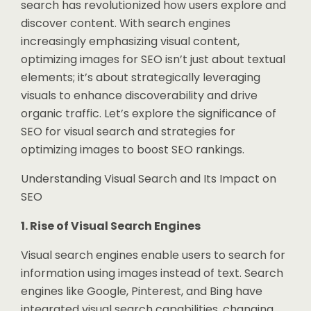
search has revolutionized how users explore and
discover content. With search engines
increasingly emphasizing visual content,
optimizing images for SEO isn’t just about textual
elements; it’s about strategically leveraging
visuals to enhance discoverability and drive
organic traffic. Let’s explore the significance of
SEO for visual search and strategies for
optimizing images to boost SEO rankings.
Understanding Visual Search and Its Impact on
SEO
1. Rise of Visual Search Engines
Visual search engines enable users to search for
information using images instead of text. Search
engines like Google, Pinterest, and Bing have
integrated visual search capabilities, changing