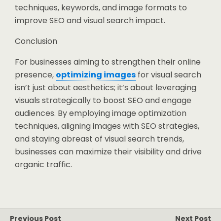
techniques, keywords, and image formats to
improve SEO and visual search impact.
Conclusion
For businesses aiming to strengthen their online
presence,
optimizing images
for visual search
isn’t just about aesthetics; it’s about leveraging
visuals strategically to boost SEO and engage
audiences. By employing image optimization
techniques, aligning images with SEO strategies,
and staying abreast of visual search trends,
businesses can maximize their visibility and drive
organic traffic.
Previous Post
Next Post