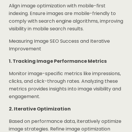
Align image optimization with mobile-first
indexing. Ensure images are mobile-friendly to
comply with search engine algorithms, improving
visibility in mobile search results.
Measuring Image SEO Success and Iterative
Improvement
1. Tracking Image Performance Metrics
Monitor image-specific metrics like impressions,
clicks, and click-through rates. Analyzing these
metrics provides insights into image visibility and
engagement.
2. Iterative Optimization
Based on performance data, iteratively optimize
image strategies. Refine image optimization