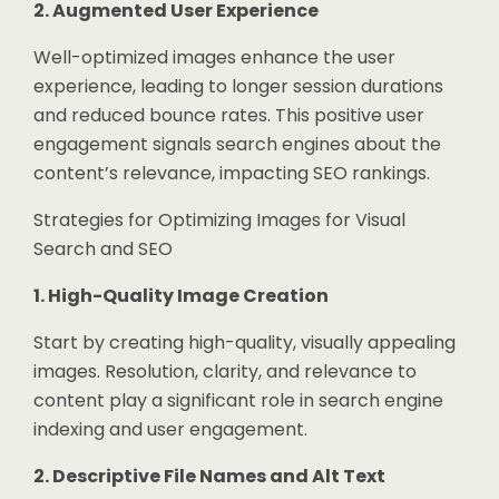
2. Augmented User Experience
Well-optimized images enhance the user
experience, leading to longer session durations
and reduced bounce rates. This positive user
engagement signals search engines about the
content’s relevance, impacting SEO rankings.
Strategies for Optimizing Images for Visual
Search and SEO
1. High-Quality Image Creation
Start by creating high-quality, visually appealing
images. Resolution, clarity, and relevance to
content play a significant role in search engine
indexing and user engagement.
2. Descriptive File Names and Alt Text