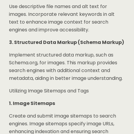
Use descriptive file names and alt text for
images. Incorporate relevant keywords in alt
text to enhance image context for search
engines and improve accessibility.
3. Structured Data Markup (Schema Markup)
Implement structured data markup, such as
Schema.org, for images. This markup provides
search engines with additional context and
metadata, aiding in better image understanding.
Utilizing Image Sitemaps and Tags
1. Image Sitemaps
Create and submit image sitemaps to search
engines. Image sitemaps specify image URLs,
enhancing indexation and ensuring search