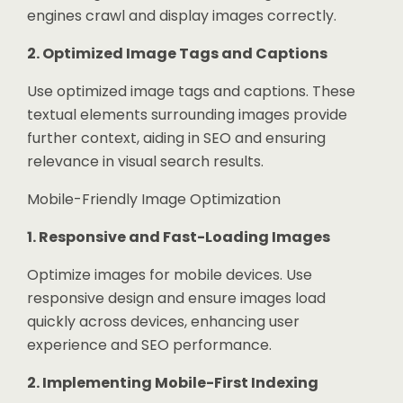
engines crawl and display images correctly.
2. Optimized Image Tags and Captions
Use optimized image tags and captions. These
textual elements surrounding images provide
further context, aiding in SEO and ensuring
relevance in visual search results.
Mobile-Friendly Image Optimization
1. Responsive and Fast-Loading Images
Optimize images for mobile devices. Use
responsive design and ensure images load
quickly across devices, enhancing user
experience and SEO performance.
2. Implementing Mobile-First Indexing