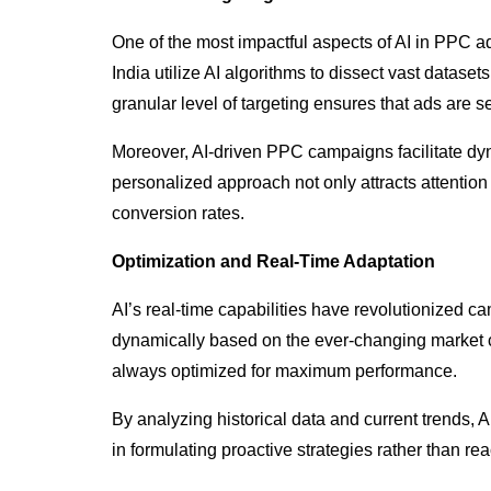
One of the most impactful aspects of AI in PPC adv
India utilize AI algorithms to dissect vast datas
granular level of targeting ensures that ads are s
Moreover, AI-driven PPC campaigns facilitate dyn
personalized approach not only attracts attention
conversion rates.
Optimization and Real-Time Adaptation
AI’s real-time capabilities have revolutionized 
dynamically based on the ever-changing market c
always optimized for maximum performance.
By analyzing historical data and current trends, 
in formulating proactive strategies rather than r