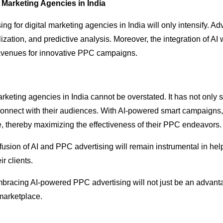
l Marketing Agencies in India
sing for digital marketing agencies in India will only intensify.
alization, and predictive analysis. Moreover, the integration of A
avenues for innovative PPC campaigns.
marketing agencies in India cannot be overstated. It has not on
connect with their audiences. With AI-powered smart campaigns,
ge, thereby maximizing the effectiveness of their PPC endeavors.
fusion of AI and PPC advertising will remain instrumental in hel
r clients.
embracing AI-powered PPC advertising will not just be an advanta
 marketplace.