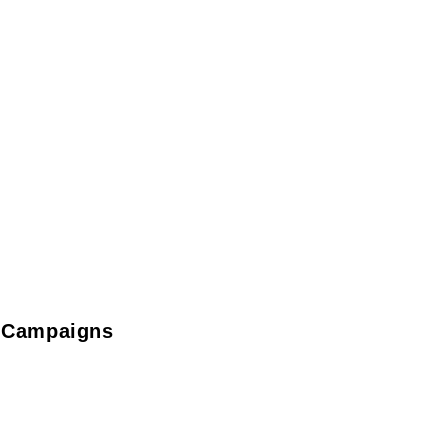
t Campaigns