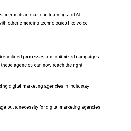
 Advancements in machine learning and AI
I with other emerging technologies like voice
ly streamlined processes and optimized campaigns
 these agencies can now reach the right
ping digital marketing agencies in India stay
ge but a necessity for digital marketing agencies