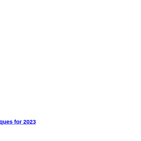
ques for 2023