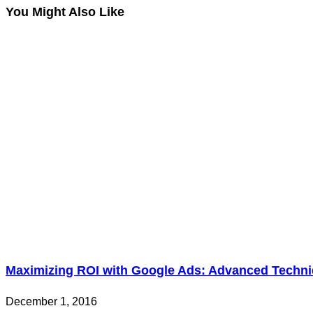
You Might Also Like
Maximizing ROI with Google Ads: Advanced Techni
December 1, 2016