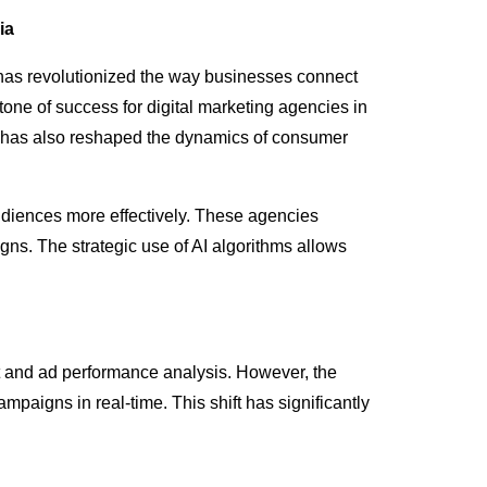
ia
ng has revolutionized the way businesses connect
tone of success for digital marketing agencies in
t has also reshaped the dynamics of consumer
udiences more effectively. These agencies
ns. The strategic use of AI algorithms allows
t and ad performance analysis. However, the
mpaigns in real-time. This shift has significantly