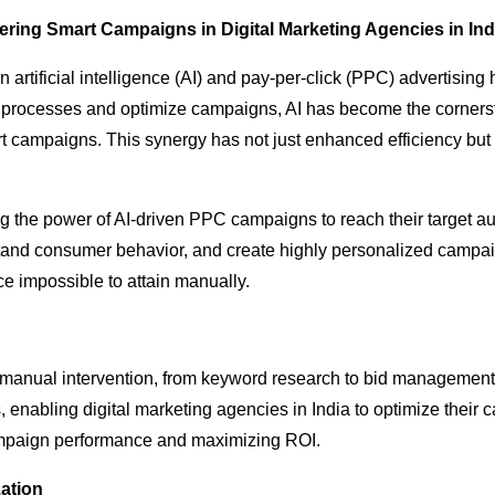
ring Smart Campaigns in Digital Marketing Agencies in Ind
n artificial intelligence (AI) and pay-per-click (PPC) advertisi
ine processes and optimize campaigns, AI has become the corners
rt campaigns. This synergy has not just enhanced efficiency bu
ng the power of AI-driven PPC campaigns to reach their target a
tand consumer behavior, and create highly personalized campaig
e impossible to attain manually.
 manual intervention, from keyword research to bid managemen
enabling digital marketing agencies in India to optimize their ca
ampaign performance and maximizing ROI.
ation