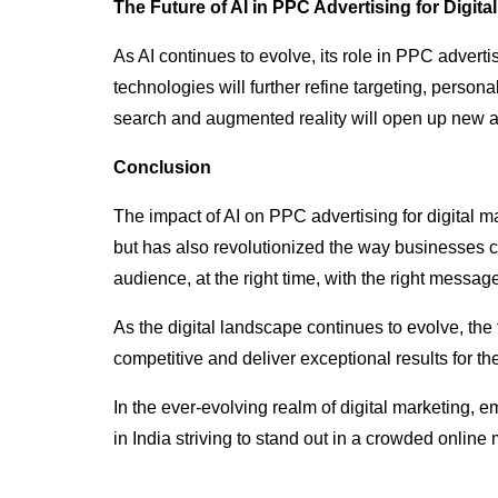
The Future of AI in PPC Advertising for Digita
As AI continues to evolve, its role in PPC adverti
technologies will further refine targeting, person
search and augmented reality will open up new 
Conclusion
The impact of AI on PPC advertising for digital 
but has also revolutionized the way businesses 
audience, at the right time, with the right messa
As the digital landscape continues to evolve, the 
competitive and deliver exceptional results for thei
In the ever-evolving realm of digital marketing, 
in India striving to stand out in a crowded online