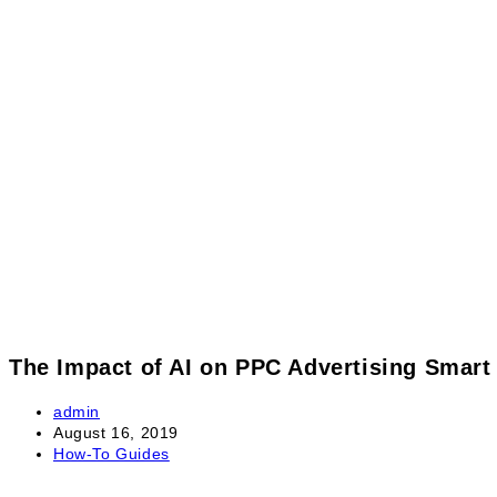
The Impact of AI on PPC Advertising Smar
admin
August 16, 2019
How-To Guides