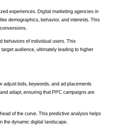
alized experiences. Digital marketing agencies in
 like demographics, behavior, and interests. This
f conversions.
 behaviors of individual users. This
 target audience, ultimately leading to higher
now adjust bids, keywords, and ad placements
n and adapt, ensuring that PPC campaigns are
head of the curve. This predictive analysis helps
in the dynamic digital landscape.