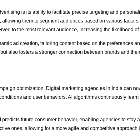
ertising is its ability to facilitate precise targeting and person
ets, allowing them to segment audiences based on various factors
erved to the most relevant audience, increasing the likelihood o
amic ad creation, tailoring content based on the preferences and
 but also fosters a stronger connection between brands and their
campaign optimization. Digital marketing agencies in India can 
onditions and user behaviors. AI algorithms continuously lear
AI predicts future consumer behavior, enabling agencies to stay a
eactive ones, allowing for a more agile and competitive approach 