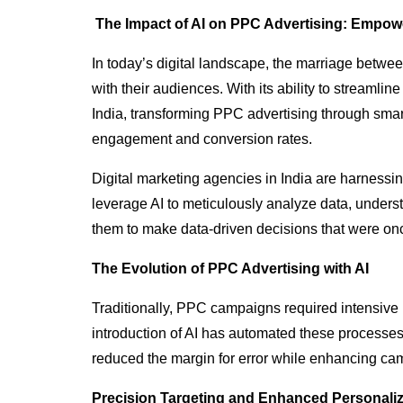
The Impact of AI on PPC Advertising: Empowe
In today’s digital landscape, the marriage betwee
with their audiences. With its ability to streaml
India, transforming PPC advertising through sma
engagement and conversion rates.
Digital marketing agencies in India are harnessi
leverage AI to meticulously analyze data, unders
them to make data-driven decisions that were onc
The Evolution of PPC Advertising with AI
Traditionally, PPC campaigns required intensive
introduction of AI has automated these processes, 
reduced the margin for error while enhancing c
Precision Targeting and Enhanced Personaliz