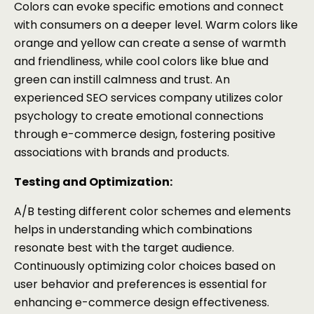
Colors can evoke specific emotions and connect
with consumers on a deeper level. Warm colors like
orange and yellow can create a sense of warmth
and friendliness, while cool colors like blue and
green can instill calmness and trust. An
experienced SEO services company utilizes color
psychology to create emotional connections
through e-commerce design, fostering positive
associations with brands and products.
Testing and Optimization:
A/B testing different color schemes and elements
helps in understanding which combinations
resonate best with the target audience.
Continuously optimizing color choices based on
user behavior and preferences is essential for
enhancing e-commerce design effectiveness.