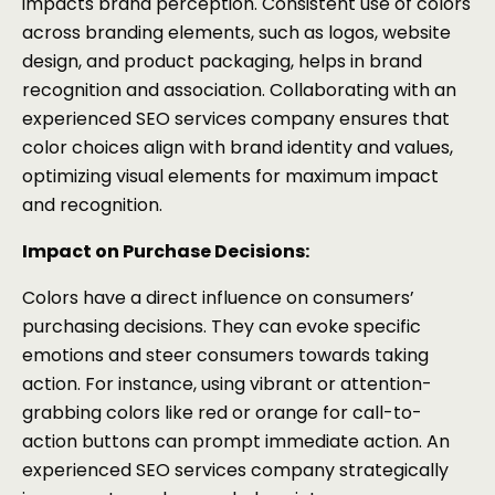
impacts brand perception. Consistent use of colors
across branding elements, such as logos, website
design, and product packaging, helps in brand
recognition and association. Collaborating with an
experienced SEO services company ensures that
color choices align with brand identity and values,
optimizing visual elements for maximum impact
and recognition.
Impact on Purchase Decisions:
Colors have a direct influence on consumers’
purchasing decisions. They can evoke specific
emotions and steer consumers towards taking
action. For instance, using vibrant or attention-
grabbing colors like red or orange for call-to-
action buttons can prompt immediate action. An
experienced SEO services company strategically