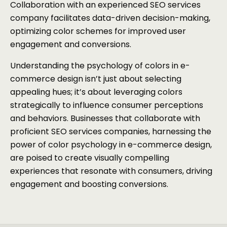
Collaboration with an experienced SEO services
company facilitates data-driven decision-making,
optimizing color schemes for improved user
engagement and conversions.
Understanding the psychology of colors in e-
commerce design isn’t just about selecting
appealing hues; it’s about leveraging colors
strategically to influence consumer perceptions
and behaviors. Businesses that collaborate with
proficient SEO services companies, harnessing the
power of color psychology in e-commerce design,
are poised to create visually compelling
experiences that resonate with consumers, driving
engagement and boosting conversions.