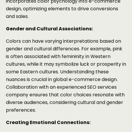
incorporates color psychology into e-commerce
design, optimizing elements to drive conversions
and sales.
Gender and Cultural Associations:
Colors can have varying interpretations based on
gender and cultural differences. For example, pink
is often associated with femininity in Western
cultures, while it may symbolize luck or prosperity in
some Eastern cultures. Understanding these
nuances is crucial in global e-commerce design.
Collaboration with an experienced SEO services
company ensures that color choices resonate with
diverse audiences, considering cultural and gender
preferences.
Creating Emotional Connections: