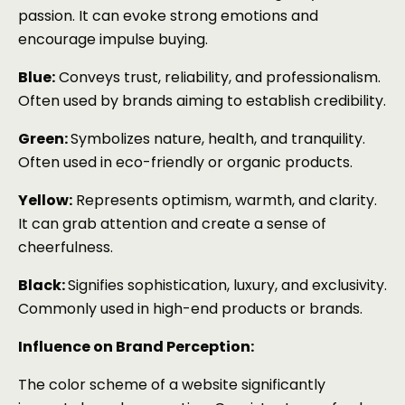
passion. It can evoke strong emotions and
encourage impulse buying.
Blue:
Conveys trust, reliability, and professionalism.
Often used by brands aiming to establish credibility.
Green:
Symbolizes nature, health, and tranquility.
Often used in eco-friendly or organic products.
Yellow:
Represents optimism, warmth, and clarity.
It can grab attention and create a sense of
cheerfulness.
Black:
Signifies sophistication, luxury, and exclusivity.
Commonly used in high-end products or brands.
Influence on Brand Perception:
The color scheme of a website significantly