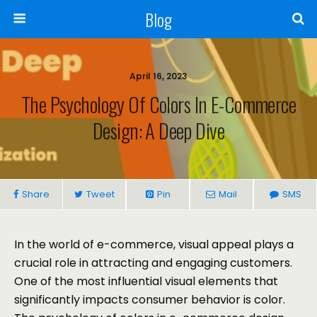
Blog
April 16, 2023
The Psychology Of Colors In E-Commerce
Design: A Deep Dive
Share
Tweet
Pin
Mail
SMS
In the world of e-commerce, visual appeal plays a
crucial role in attracting and engaging customers.
One of the most influential visual elements that
significantly impacts consumer behavior is color.