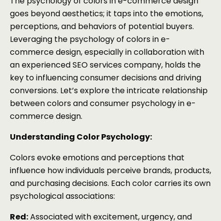
The psychology of colors in e-commerce design
goes beyond aesthetics; it taps into the emotions,
perceptions, and behaviors of potential buyers.
Leveraging the psychology of colors in e-
commerce design, especially in collaboration with
an experienced SEO services company, holds the
key to influencing consumer decisions and driving
conversions. Let’s explore the intricate relationship
between colors and consumer psychology in e-
commerce design.
Understanding Color Psychology:
Colors evoke emotions and perceptions that
influence how individuals perceive brands, products,
and purchasing decisions. Each color carries its own
psychological associations:
Red:
Associated with excitement, urgency, and