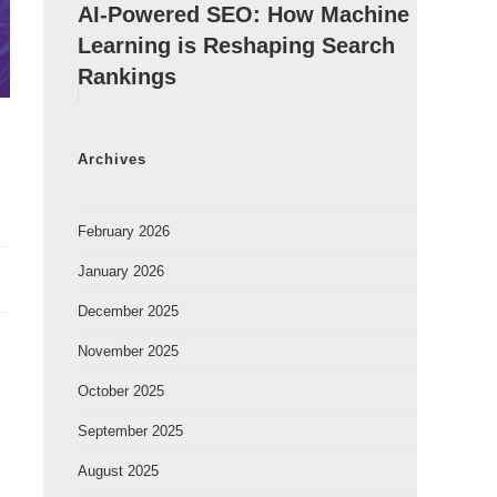
AI-Powered SEO: How Machine
Learning is Reshaping Search
Rankings
Archives
February 2026
January 2026
December 2025
November 2025
October 2025
September 2025
August 2025