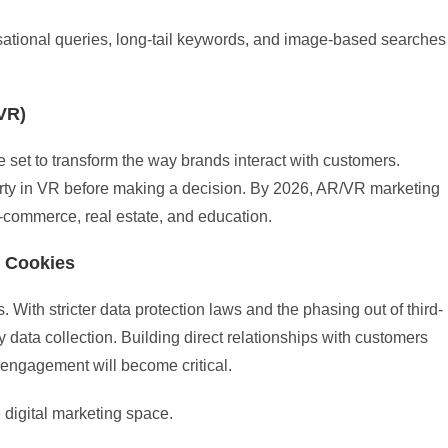
sational queries, long-tail keywords, and image-based searches
VR)
 set to transform the way brands interact with customers.
operty in VR before making a decision. By 2026, AR/VR marketing
-commerce, real estate, and education.
y Cookies
 With stricter data protection laws and the phasing out of third-
rty data collection. Building direct relationships with customers
 engagement will become critical.
e digital marketing space.