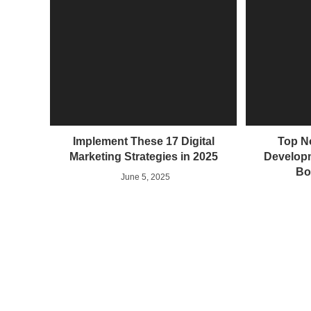
Implement These 17 Digital
Top N
Marketing Strategies in 2025
Developm
Bo
June 5, 2025