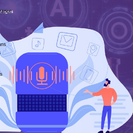
nance
ans
s
ts