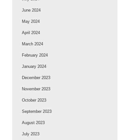
June 2024
May 2024
April 2024
March 2024
February 2024
January 2024
December 2023
November 2023
October 2023
September 2023
August 2023
July 2023