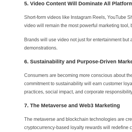
5. Video Content Will Dominate All Platfor
Short-form videos like Instagram Reels, YouTube Sho
video will remain the most powerful marketing tool,
Brands will use video not just for entertainment but
demonstrations.
6. Sustainability and Purpose-Driven Mark
Consumers are becoming more conscious about the 
commitment to sustainability will earn customer loya
practices, social impact, and corporate responsibility
7. The Metaverse and Web3 Marketing
The metaverse and blockchain technologies are crea
cryptocurrency-based loyalty rewards will redefine