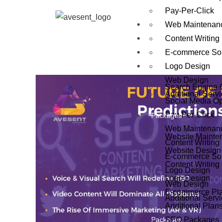
Pay-Per-Click
About Us
Web Maintenan
Live Ranking
Content Writing
Our Process
E-commerce Sol
Services
Logo Design
Web Design
Search Engine 
Additional Serv
Social Media Op
Pay-Per-Click
Packages
Web Maintenan
Website Mainte
Content Writing
Website Design
E-commerce Sol
Content Writing
Logo Design
Logo Design
Web Design
E-commerce Pl
Additional Serv
Additional Plan
Packages
SEO Packages