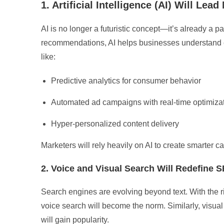
1. Artificial Intelligence (AI) Will Lea
AI is no longer a futuristic concept—it’s already a p
recommendations, AI helps businesses understand cu
like:
Predictive analytics for consumer behavior
Automated ad campaigns with real-time optimiza
Hyper-personalized content delivery
Marketers will rely heavily on AI to create smarter
2. Voice and Visual Search Will Redefine 
Search engines are evolving beyond text. With the ri
voice search will become the norm. Similarly, vis
will gain popularity.