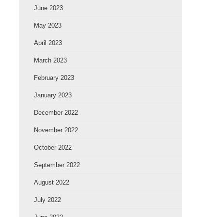
June 2023
May 2023
April 2023
March 2023
February 2023
January 2023
December 2022
November 2022
October 2022
September 2022
August 2022
July 2022