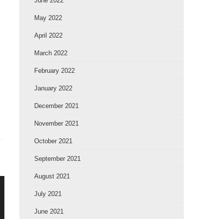
June 2022
May 2022
April 2022
March 2022
February 2022
January 2022
December 2021
November 2021
October 2021
September 2021
August 2021
July 2021
June 2021