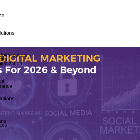
ce
utions
Optimization
ices
timization
ce
nance
utions
ans
ices
s