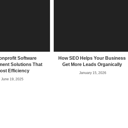
onprofit Software
How SEO Helps Your Business
ent Solutions That
Get More Leads Organically
ost Efficiency
January 15, 2026
June 19, 2025