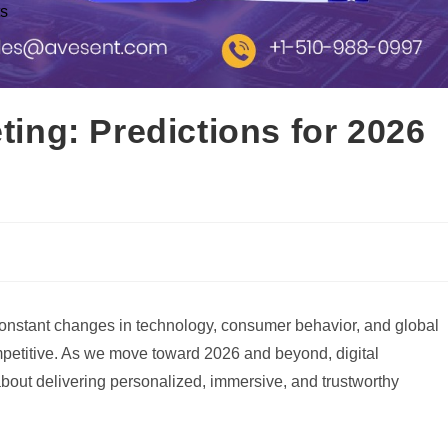
ts
eting: Predictions for 2026
h constant changes in technology, consumer behavior, and global
petitive. As we move toward 2026 and beyond, digital
e about delivering personalized, immersive, and trustworthy