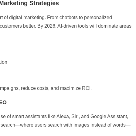
d Marketing Strategies
art of digital marketing. From chatbots to personalized
stomers better. By 2026, AI-driven tools will dominate areas
tion
 campaigns, reduce costs, and maximize ROI.
SEO
se of smart assistants like Alexa, Siri, and Google Assistant,
ual search—where users search with images instead of words—