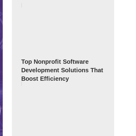
Top Nonprofit Software
Development Solutions That
Boost Efficiency