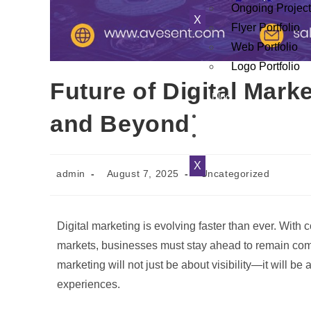
Ongoing Projec
X
Flyer Portfolio
Web Portfolio
Logo Portfolio
Future of Digital Mark
Blog
and Beyond
Contact Us
Testiminials
X
admin
August 7, 2025
Uncategorized
Digital marketing is evolving faster than ever. Wit
markets, businesses must stay ahead to remain com
marketing will not just be about visibility—it will b
experiences.