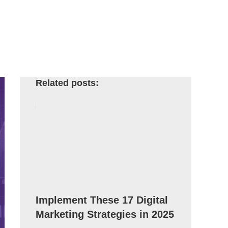
Related posts:
Implement These 17 Digital
Marketing Strategies in 2025