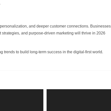
.
n, personalization, and deeper customer connections. Businesses
st strategies, and purpose-driven marketing will thrive in 2026
 trends to build long-term success in the digital-first world.