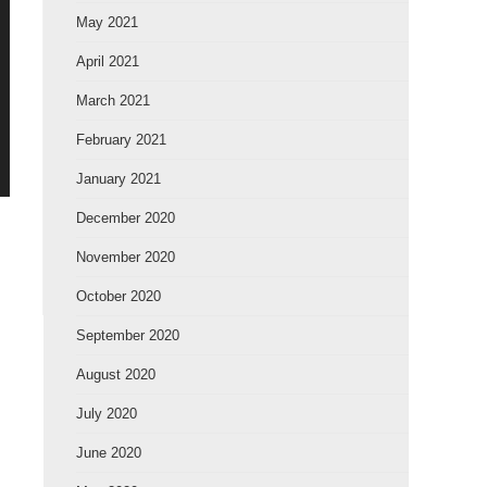
May 2021
April 2021
March 2021
February 2021
January 2021
December 2020
November 2020
October 2020
September 2020
August 2020
July 2020
June 2020