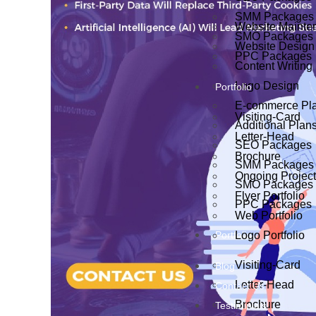
SMM Packages
Website Mainte
SMO Packages
Website Design
PPC Packages
Content Writing
Logo Design
Portfolio
E-commerce Pl
Visiting-Card
Additional Plan
Letter-Head
SEO Packages
Brochure
SMM Packages
Ongoing Projec
SMO Packages
Flyer Portfolio
PPC Packages
Web Portfolio
Portfolio
Logo Portfolio
Visiting-Card
Blog
Letter-Head
Contact Us
Brochure
Testiminials