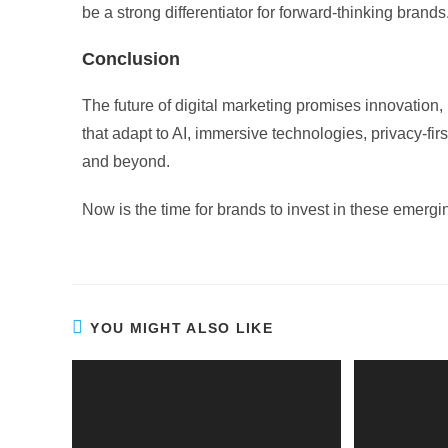
be a strong differentiator for forward-thinking brands
Conclusion
The future of digital marketing promises innovatio
that adapt to AI, immersive technologies, privacy-fir
and beyond.
Now is the time for brands to invest in these emerging
YOU MIGHT ALSO LIKE