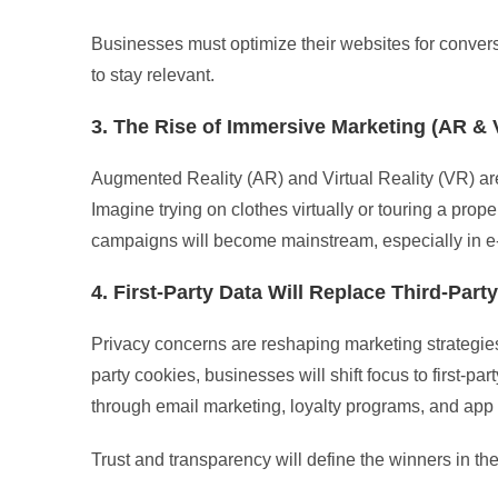
Businesses must optimize their websites for conver
to stay relevant.
3. The Rise of Immersive Marketing (AR & 
Augmented Reality (AR) and Virtual Reality (VR) are
Imagine trying on clothes virtually or touring a pr
campaigns will become mainstream, especially in e
4. First-Party Data Will Replace Third-Part
Privacy concerns are reshaping marketing strategies.
party cookies, businesses will shift focus to first-pa
through email marketing, loyalty programs, and app
Trust and transparency will define the winners in th