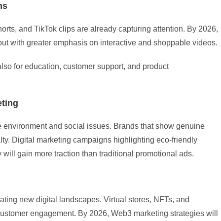
ms
rts, and TikTok clips are already capturing attention. By 2026,
 but with greater emphasis on interactive and shoppable videos.
 also for education, customer support, and product
eting
environment and social issues. Brands that show genuine
lty. Digital marketing campaigns highlighting eco-friendly
 will gain more traction than traditional promotional ads.
ting new digital landscapes. Virtual stores, NFTs, and
 customer engagement. By 2026, Web3 marketing strategies will