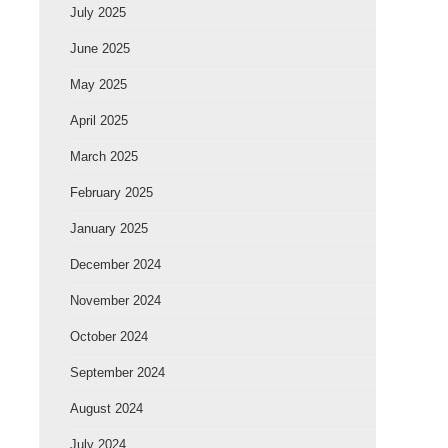
July 2025
June 2025
May 2025
April 2025
March 2025
February 2025
January 2025
December 2024
November 2024
October 2024
September 2024
August 2024
July 2024