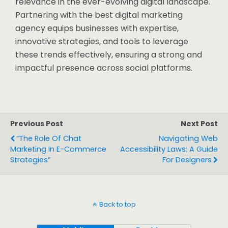
relevance in the ever-evolving digital landscape.
Partnering with the best digital marketing
agency equips businesses with expertise,
innovative strategies, and tools to leverage
these trends effectively, ensuring a strong and
impactful presence across social platforms.
Previous Post
Next Post
“The Role Of Chat
Navigating Web
Marketing In E-Commerce
Accessibility Laws: A Guide
Strategies”
For Designers
Back to top