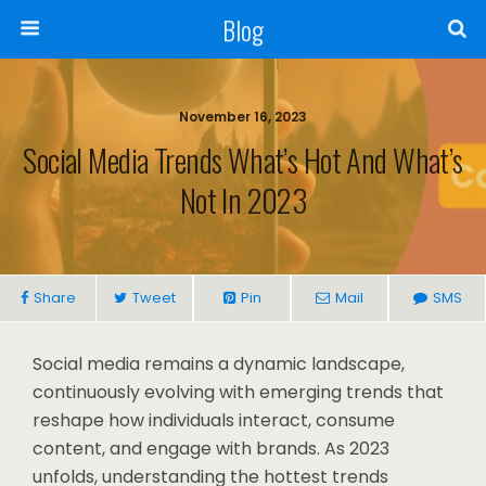
Blog
November 16, 2023
Social Media Trends What’s Hot And What’s
Not In 2023
Share
Tweet
Pin
Mail
SMS
Social media remains a dynamic landscape,
continuously evolving with emerging trends that
reshape how individuals interact, consume
content, and engage with brands. As 2023
unfolds, understanding the hottest trends