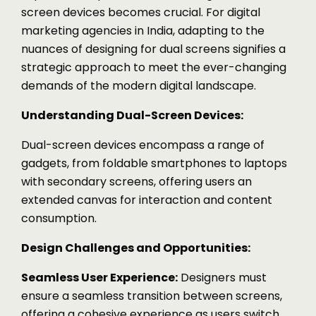
screen devices becomes crucial. For digital
marketing agencies in India, adapting to the
nuances of designing for dual screens signifies a
strategic approach to meet the ever-changing
demands of the modern digital landscape.
Understanding Dual-Screen Devices:
Dual-screen devices encompass a range of
gadgets, from foldable smartphones to laptops
with secondary screens, offering users an
extended canvas for interaction and content
consumption.
Design Challenges and Opportunities:
Seamless User Experience:
Designers must
ensure a seamless transition between screens,
offering a cohesive experience as users switch