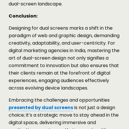
dual-screen landscape.
Conclusion:
Designing for dual screens marks a shift in the
paradigm of web and graphic design, demanding
creativity, adaptability, and user-centricity. For
digital marketing agencies in India, mastering the
art of dual-screen design not only signifies a
commitment to innovation but also ensures that
their clients remain at the forefront of digital
experiences, engaging audiences effectively
across evolving device landscapes.
Embracing the challenges and opportunities
presented by dual screens
is not just a design
choice; it’s a strategic move to stay ahead in the
digital space, delivering immersive and