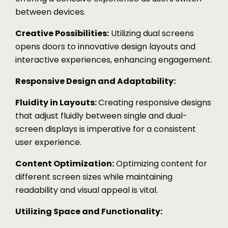
between devices.
Creative Possibilities:
Utilizing dual screens
opens doors to innovative design layouts and
interactive experiences, enhancing engagement.
Responsive Design and Adaptability:
Fluidity in Layouts:
Creating responsive designs
that adjust fluidly between single and dual-
screen displays is imperative for a consistent
user experience.
Content Optimization:
Optimizing content for
different screen sizes while maintaining
readability and visual appeal is vital.
Utilizing Space and Functionality: