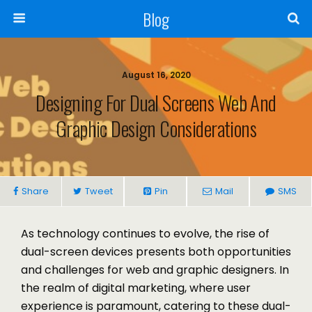
Blog
August 16, 2020
Designing For Dual Screens Web And
Graphic Design Considerations
Share
Tweet
Pin
Mail
SMS
As technology continues to evolve, the rise of
dual-screen devices presents both opportunities
and challenges for web and graphic designers. In
the realm of digital marketing, where user
experience is paramount, catering to these dual-