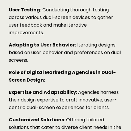
User Testing:
Conducting thorough testing
across various dual-screen devices to gather
user feedback and make iterative
improvements.
Adapting to User Behavior:
Iterating designs
based on user behavior and preferences on dual
screens.
Role of Digital Marketing Agencies in Dual-
Screen Design:
Expertise and Adaptability:
Agencies harness
their design expertise to craft innovative, user-
centric dual-screen experiences for clients.
Customized Solutions:
Offering tailored
solutions that cater to diverse client needs in the