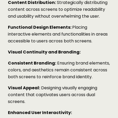
Content Distribution:
Strategically distributing
content across screens to optimize readability
and usability without overwhelming the user.
Functional Design Elements:
Placing
interactive elements and functionalities in areas
accessible to users across both screens.
Visual Continuity and Branding:
Consistent Branding:
Ensuring brand elements,
colors, and aesthetics remain consistent across
both screens to reinforce brand identity.
Visual Appeal:
Designing visually engaging
content that captivates users across dual
screens.
Enhanced User Interactivity: