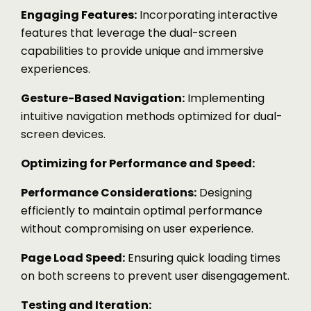
Engaging Features:
Incorporating interactive
features that leverage the dual-screen
capabilities to provide unique and immersive
experiences.
Gesture-Based Navigation:
Implementing
intuitive navigation methods optimized for dual-
screen devices.
Optimizing for Performance and Speed:
Performance Considerations:
Designing
efficiently to maintain optimal performance
without compromising on user experience.
Page Load Speed:
Ensuring quick loading times
on both screens to prevent user disengagement.
Testing and Iteration: