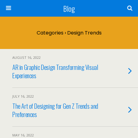
Blog
Categories ›
Design Trends
AUGUST 16, 2022
AR in Graphic Design Transforming Visual
Experiences
JULY 16, 2022
The Art of Designing for Gen Z Trends and
Preferences
MAY 16, 2022