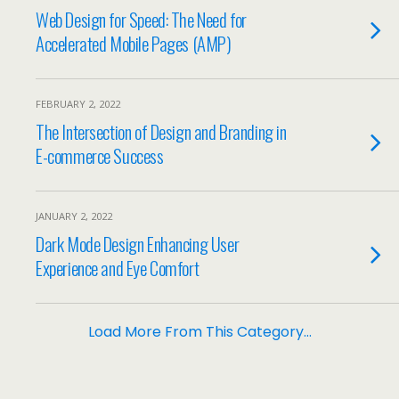
Web Design for Speed: The Need for
Accelerated Mobile Pages (AMP)
FEBRUARY 2, 2022
The Intersection of Design and Branding in
E-commerce Success
JANUARY 2, 2022
Dark Mode Design Enhancing User
Experience and Eye Comfort
Load More From This Category…