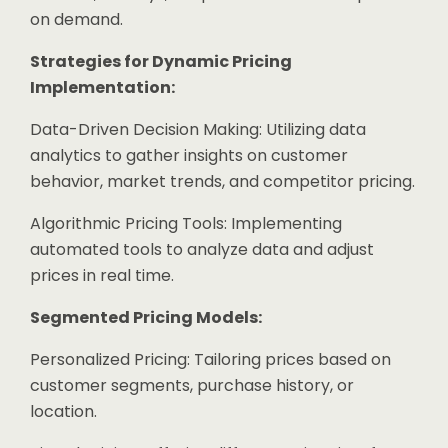
on demand.
Strategies for Dynamic Pricing
Implementation:
Data-Driven Decision Making: Utilizing data
analytics to gather insights on customer
behavior, market trends, and competitor pricing.
Algorithmic Pricing Tools: Implementing
automated tools to analyze data and adjust
prices in real time.
Segmented Pricing Models:
Personalized Pricing: Tailoring prices based on
customer segments, purchase history, or
location.