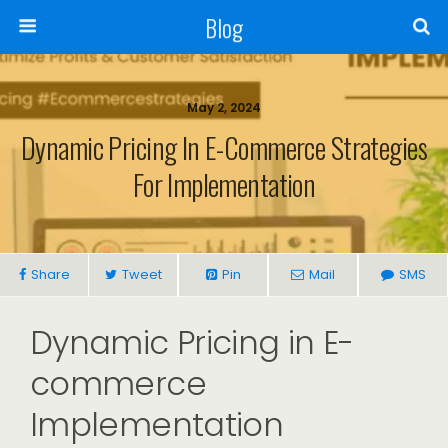
Blog
May 2, 2024
Dynamic Pricing In E-Commerce Strategies
For Implementation
Share
Tweet
Pin
Mail
SMS
Dynamic Pricing in E-
commerce
Implementation