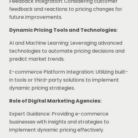
Feedback Integration: Considering customer
feedback and reactions to pricing changes for
future improvements.
Dynamic Pricing Tools and Technologies:
AI and Machine Learning: Leveraging advanced
technologies to automate pricing decisions and
predict market trends.
E-commerce Platform Integration: Utilizing built-
in tools or third-party solutions to implement
dynamic pricing strategies.
Role of Digital Marketing Agencies:
Expert Guidance: Providing e-commerce
businesses with insights and strategies to
implement dynamic pricing effectively.