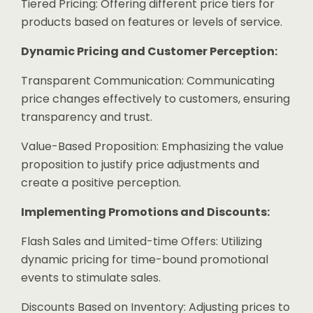
Tiered Pricing: Offering different price tiers for
products based on features or levels of service.
Dynamic Pricing and Customer Perception:
Transparent Communication: Communicating
price changes effectively to customers, ensuring
transparency and trust.
Value-Based Proposition: Emphasizing the value
proposition to justify price adjustments and
create a positive perception.
Implementing Promotions and Discounts:
Flash Sales and Limited-time Offers: Utilizing
dynamic pricing for time-bound promotional
events to stimulate sales.
Discounts Based on Inventory: Adjusting prices to