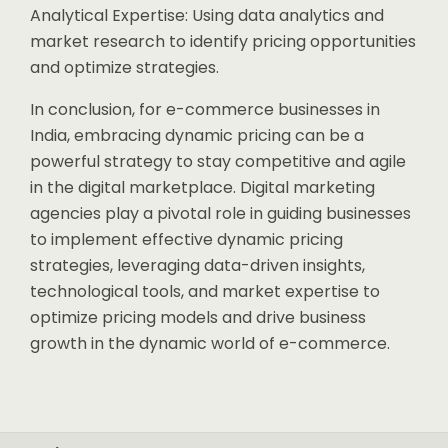
Analytical Expertise: Using data analytics and
market research to identify pricing opportunities
and optimize strategies.
In conclusion, for e-commerce businesses in
India, embracing dynamic pricing can be a
powerful strategy to stay competitive and agile
in the digital marketplace. Digital marketing
agencies play a pivotal role in guiding businesses
to implement effective dynamic pricing
strategies, leveraging data-driven insights,
technological tools, and market expertise to
optimize pricing models and drive business
growth in the dynamic world of e-commerce.