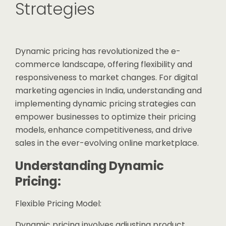
Strategies
Dynamic pricing has revolutionized the e-
commerce landscape, offering flexibility and
responsiveness to market changes. For digital
marketing agencies in India, understanding and
implementing dynamic pricing strategies can
empower businesses to optimize their pricing
models, enhance competitiveness, and drive
sales in the ever-evolving online marketplace.
Understanding Dynamic
Pricing:
Flexible Pricing Model:
Dynamic pricing involves adjusting product