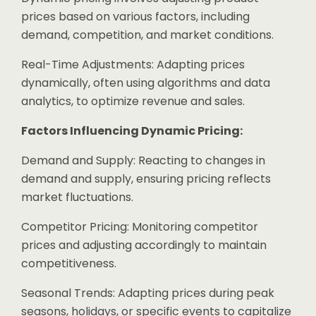
prices based on various factors, including
demand, competition, and market conditions.
Real-Time Adjustments: Adapting prices
dynamically, often using algorithms and data
analytics, to optimize revenue and sales.
Factors Influencing Dynamic Pricing:
Demand and Supply: Reacting to changes in
demand and supply, ensuring pricing reflects
market fluctuations.
Competitor Pricing: Monitoring competitor
prices and adjusting accordingly to maintain
competitiveness.
Seasonal Trends: Adapting prices during peak
seasons, holidays, or specific events to capitalize