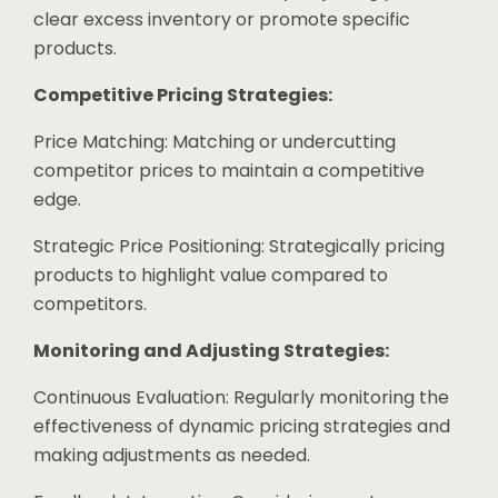
clear excess inventory or promote specific
products.
Competitive Pricing Strategies:
Price Matching: Matching or undercutting
competitor prices to maintain a competitive
edge.
Strategic Price Positioning: Strategically pricing
products to highlight value compared to
competitors.
Monitoring and Adjusting Strategies:
Continuous Evaluation: Regularly monitoring the
effectiveness of dynamic pricing strategies and
making adjustments as needed.